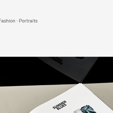
Fashion · Portraits