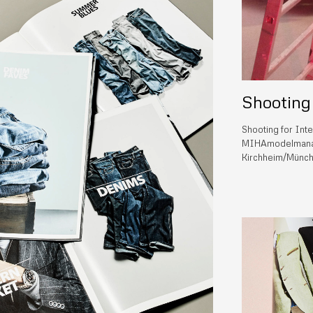
Shooting
Shooting for Int
MIHAmodelmanag
Kirchheim/Münch