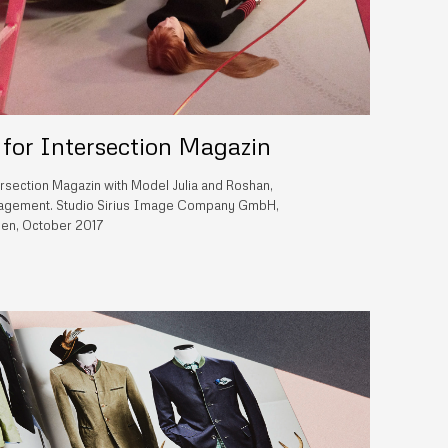
 for Intersection Magazin
ersection Magazin with Model Julia and Roshan,
ement. Studio Sirius Image Company GmbH,
en, October 2017