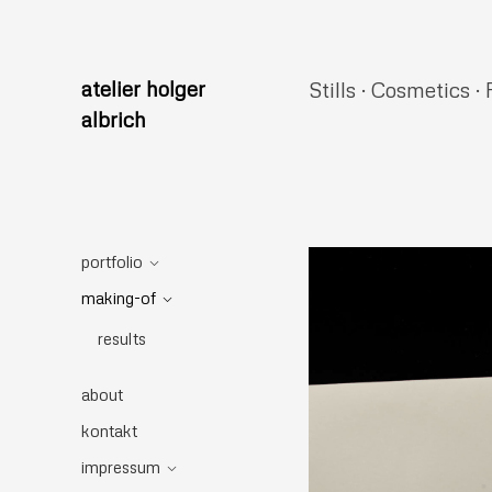
atelier holger
Stills · Cosmetics · 
albrich
portfolio
making-of
results
about
kontakt
impressum