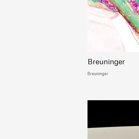
Breuninger
Breuninger