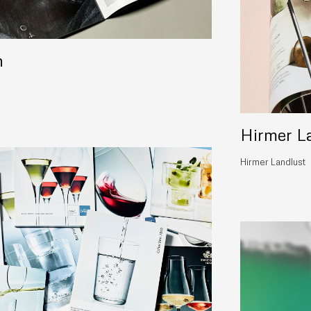
n
Hirmer L
Hirmer Landlust