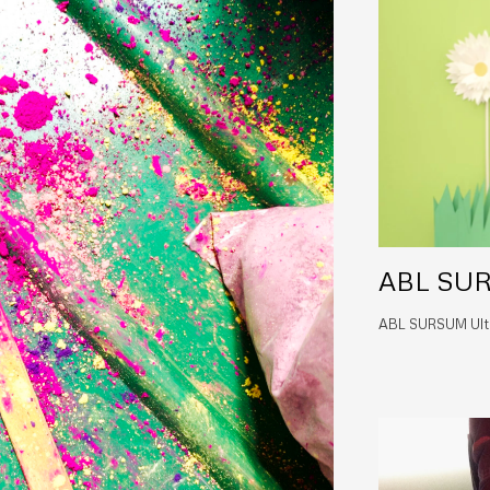
ABL SUR
ABL SURSUM Ultra