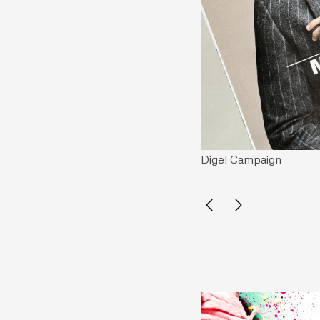
Digel Campaign