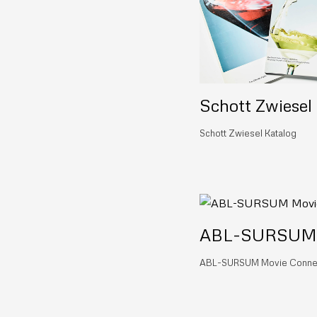
Schott Zwiesel
Schott Zwiesel Katalog
ABL-SURSUM M
ABL-SURSUM Movie Conne