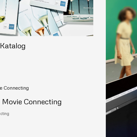
 Katalog
ovie Connecting
cting