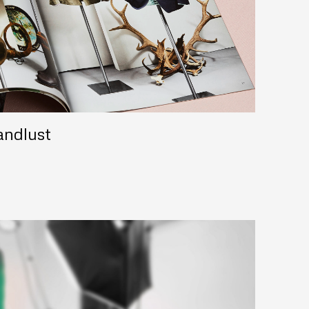
andlust