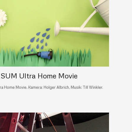
SUM Ultra Home Movie
 Home Movie. Kamera: Holger Albrich, Musik: Till Winkler.