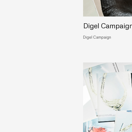
Digel Campaig
Digel Campaign