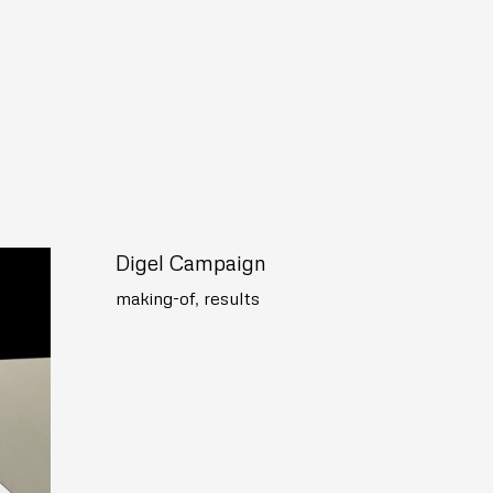
Digel Campaign
making-of
,
results