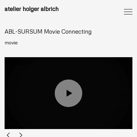
atelier holger albrich
ABL-SURSUM Movie Connecting
movie