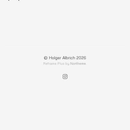
© Holger Albrich 2026
Reframe Plus by
Northeme
.