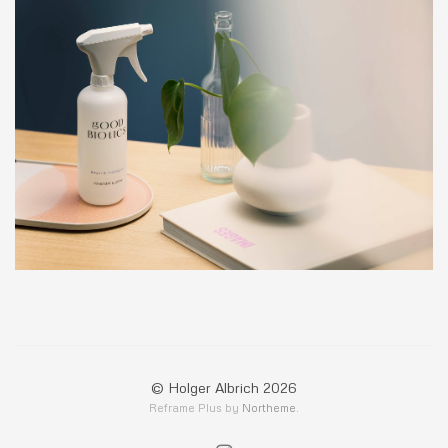
© Holger Albrich 2026
Reframe Plus by
Northeme
.