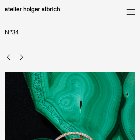
atelier holger albrich
N°34